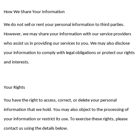
How We Share Your Information
We do not sell or rent your personal information to third parties.
However, we may share your information with our service providers
who
assist
us in
providing
our services to you. We may also
disclose
your information to
comply with
legal obligations or protect our rights
and interests.
Your Rights
You have the right to access, correct, or
delete
your personal
information that we hold. You may also object to the processing of
your information or restrict its use. To exercise these rights, please
contact us using the details below.