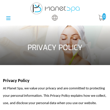
0
PRIVACY POLICY
Privacy Policy
At Planet Spa, we value your privacy and are committed to protecting
your personal information. This Privacy Policy explains how we collect,
use, and
disclose
your personal data when you use our website.