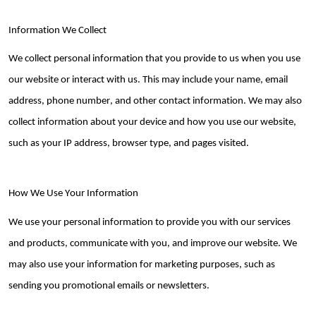
Information We Collect
We collect personal information that you provide to us when you use
our website or interact with us. This may include your name, email
address, phone number, and other contact information. We may also
collect information about your device and how you use our website,
such as your IP address, browser type, and pages visited.
How We Use Your Information
We use your personal information to provide you with our services
and products, communicate with you, and improve our website. We
may also use your information for marketing purposes, such as
sending you promotional emails or newsletters.