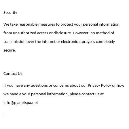
Security
We take reasonable measures to protect your personal information
from unauthorized access or disclosure. However, no method of
transmission over the internet or electronic storage is completely
secure.
Contact Us
If you have any questions or concerns about our Privacy Policy or how
we handle your personal information, please contact us at
info@planetspa
.net
;