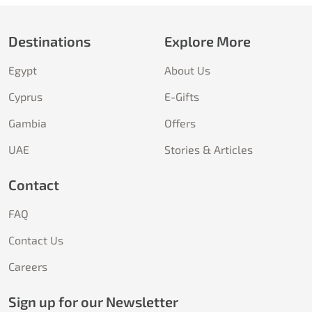
Destinations
Explore More
Egypt
About Us
Cyprus
E-Gifts
Gambia
Offers
UAE
Stories & Articles
Contact
FAQ
Contact Us
Careers
Sign up for our Newsletter