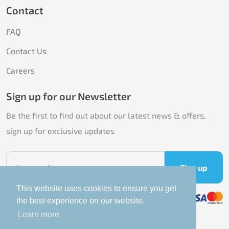
Contact
FAQ
Contact Us
Careers
Sign up for our Newsletter
Be the first to find out about our latest news & offers,
sign up for exclusive updates
Sign up
This website uses cookies to ensure you get
the best experience on our website.
Learn more