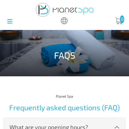
0
FAQS
Planet Spa
Frequently asked questions (FAQ)
What are your opening hours?