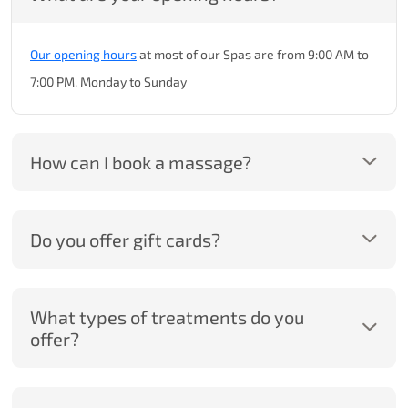
Our opening hours
at most of our Spas are from 9:00 AM to
7:00 PM, Monday to Sunday
How can I book a massage?
Do you offer gift cards?
What types of treatments do you
offer?