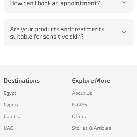
How can I book an appointment?
Are your products and treatments
suitable for sensitive skin?
Destinations
Explore More
Egypt
About Us
Cyprus
E-Gifts
Gambia
Offers
UAE
Stories & Articles