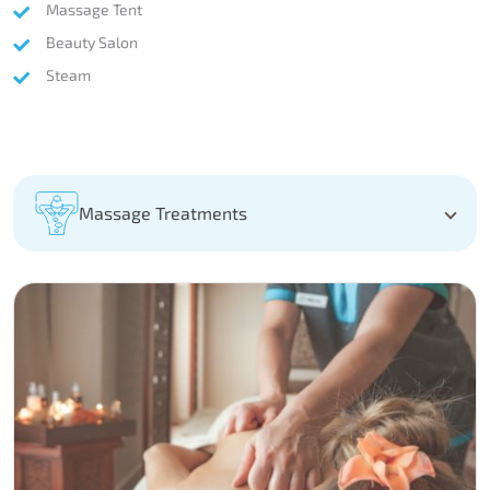
Massage Tent
Beauty Salon
Steam
Massage Treatments