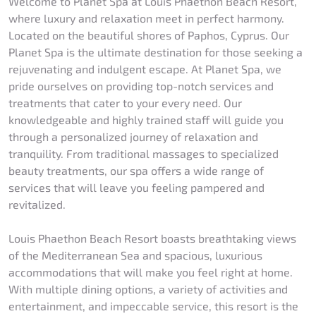
Welcome to Planet Spa at Louis Phaethon Beach Resort,
where luxury and relaxation meet in perfect harmony.
Located on the beautiful shores of Paphos, Cyprus. Our
Planet Spa is the ultimate destination for those seeking a
rejuvenating and indulgent escape. At Planet Spa, we
pride ourselves on providing top-notch services and
treatments that cater to your every need. Our
knowledgeable and highly trained staff will guide you
through a personalized journey of relaxation and
tranquility. From traditional massages to specialized
beauty treatments, our spa offers a wide range of
services that will leave you feeling pampered and
revitalized.
Louis Phaethon Beach Resort boasts breathtaking views
of the Mediterranean Sea and spacious, luxurious
accommodations that will make you feel right at home.
With multiple dining options, a variety of activities and
entertainment, and impeccable service, this resort is the