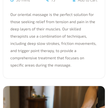
Our oriental massage is the perfect solution for
those seeking relief from tension and pain in the
deep layers of their muscles. Our skilled
therapists use a combination of techniques,
including deep slow strokes, friction movements,
and trigger point therapy, to provide a
comprehensive treatment that focuses on
specific areas during the massage.