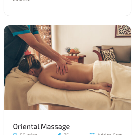
Oriental Massage
50 mins
75
Add to Cart