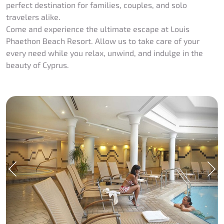
perfect destination for families, couples, and solo
travelers alike.
Come and experience the ultimate escape at Louis
Phaethon Beach Resort. Allow us to take care of your
every need while you relax, unwind, and indulge in the
beauty of Cyprus.