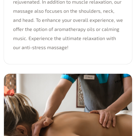
rejuvenated. In addition to muscle relaxation, our
massage also focuses on the shoulders, neck,
and head. To enhance your overall experience, we
offer the option of aromatherapy oils or calming
music. Experience the ultimate relaxation with
our anti-stress massage!