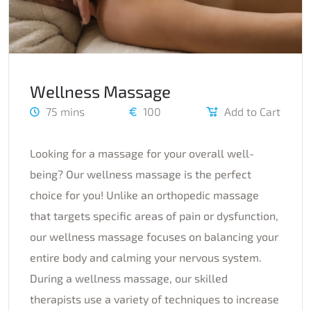
Wellness Massage
75 mins
100
Add to Cart
Looking for a massage for your overall well-
being? Our wellness massage is the perfect
choice for you! Unlike an orthopedic massage
that targets specific areas of pain or dysfunction,
our wellness massage focuses on balancing your
entire body and calming your nervous system.
During a wellness massage, our skilled
therapists use a variety of techniques to increase