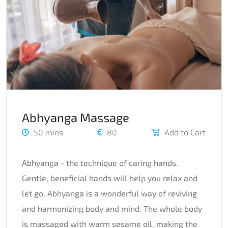
Abhyanga Massage
50 mins
80
Add to Cart
Abhyanga - the technique of caring hands.
Gentle, beneficial hands will help you relax and
let go. Abhyanga is a wonderful way of reviving
and harmonizing body and mind. The whole body
is massaged with warm sesame oil, making the