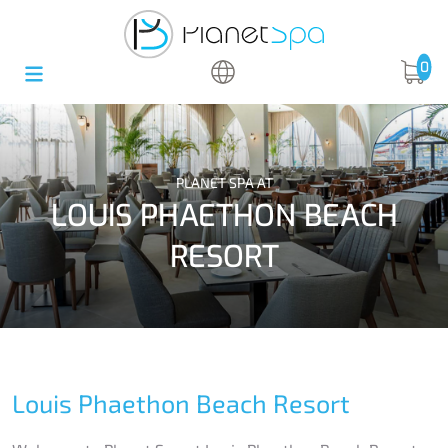
0
PLANET SPA AT
LOUIS PHAETHON BEACH
RESORT
Louis Phaethon Beach Resort