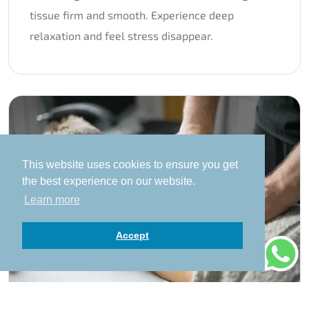
tissue firm and smooth. Experience deep
relaxation and feel stress disappear.
This website uses cookies to ensure you get
the best experience on our website.
Learn more
Accept