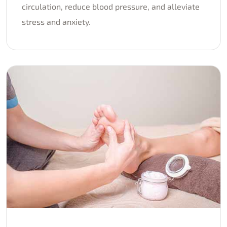
circulation, reduce blood pressure, and alleviate
stress and anxiety.