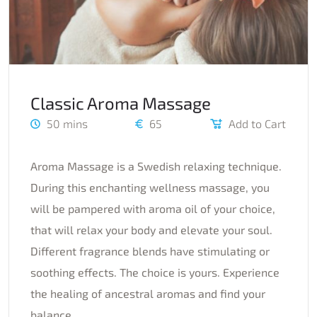
Classic Aroma Massage
50 mins
65
Add to Cart
Aroma Massage is a Swedish relaxing technique.
During this enchanting wellness massage, you
will be pampered with aroma oil of your choice,
that will relax your body and elevate your soul.
Different fragrance blends have stimulating or
soothing effects. The choice is yours. Experience
the healing of ancestral aromas and find your
balance.