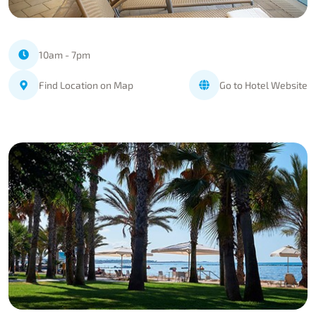
10am - 7pm
Find Location on Map
Go to Hotel Website