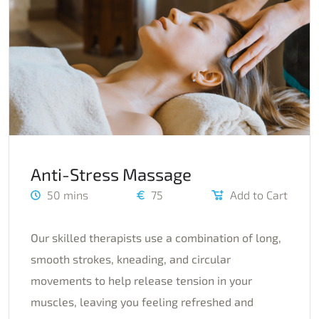
Anti-Stress Massage
50 mins
75
Add to Cart
Our skilled therapists use a combination of long,
smooth strokes, kneading, and circular
movements to help release tension in your
muscles, leaving you feeling refreshed and