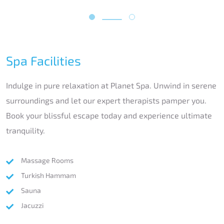
Spa Facilities
Indulge in pure relaxation at Planet Spa. Unwind in serene
surroundings and let our expert therapists pamper you.
Book your blissful escape today and experience ultimate
tranquility.
Massage Rooms
Turkish Hammam
Sauna
Jacuzzi