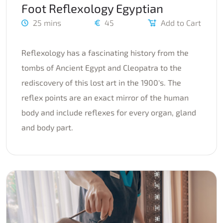
Foot Reflexology Egyptian
25 mins
45
Add to Cart
Reflexology has a fascinating history from the
tombs of Ancient Egypt and Cleopatra to the
rediscovery of this lost art in the 1900's. The
reflex points are an exact mirror of the human
body and include reflexes for every organ, gland
and body part.